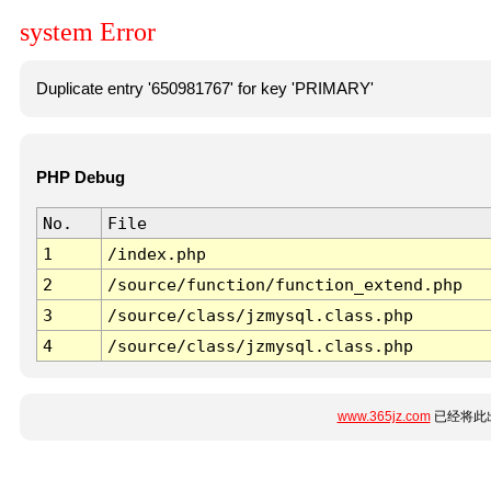
system Error
Duplicate entry '650981767' for key 'PRIMARY'
PHP Debug
No.
File
1
/index.php
2
/source/function/function_extend.php
3
/source/class/jzmysql.class.php
4
/source/class/jzmysql.class.php
www.365jz.com
已经将此