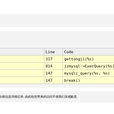
Line
Code
317
gettongji(%s)
814
jzmysql->ExecQuery(%s
147
mysqli_query(%s, %s)
147
break()
出错信息详细记录, 由此给您带来的访问不便我们深感歉意.